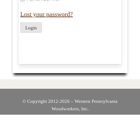
Lost your password?
© Copyright 2012-2026 – Western Pennsylvania
Woodworkers, Inc.