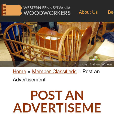
About Us
Be
Photo by: Calvin Wilson
Home
»
Member Classifieds
»
Post an
Advertisement
POST AN
ADVERTISEME