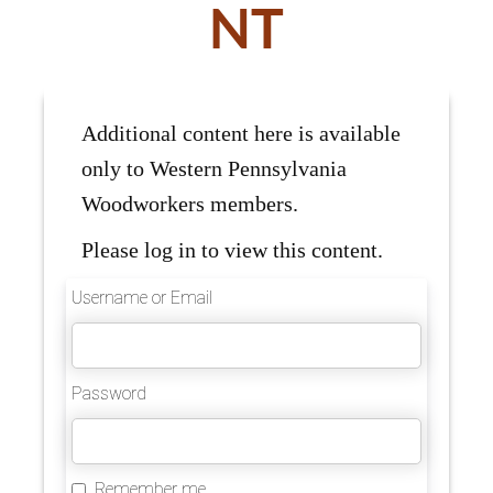
NT
Additional content here is available
only to Western Pennsylvania
Woodworkers members.
Please log in to view this content.
Username or Email
Password
Remember me