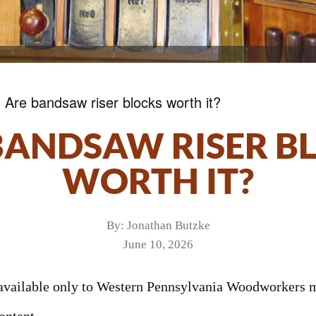
»
Are bandsaw riser blocks worth it?
BANDSAW RISER B
WORTH IT?
By:
Jonathan Butzke
June 10, 2026
s available only to Western Pennsylvania Woodworkers