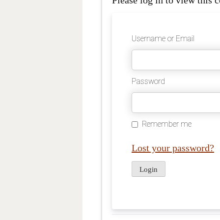
Please log in to view this c
Username or Email
Password
Remember me
Lost your password?