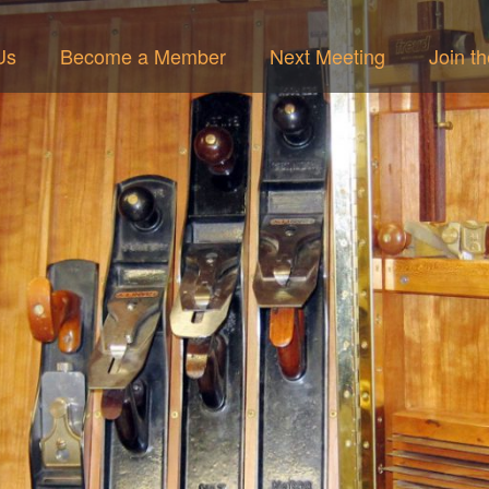
Us
Become a Member
Next Meeting
Join t