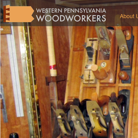
About 