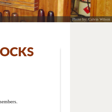
Photo by: Calvin Wilson
LOCKS
 members.