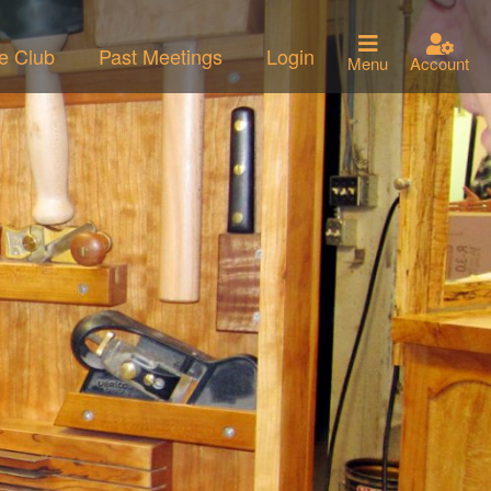
he Club
Past Meetings
Login
Menu
Account