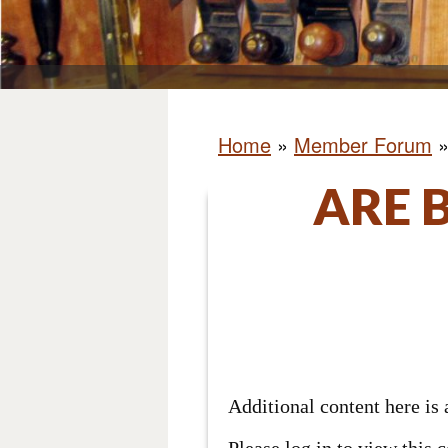
Home
»
Member Forum
ARE 
Additional content here i