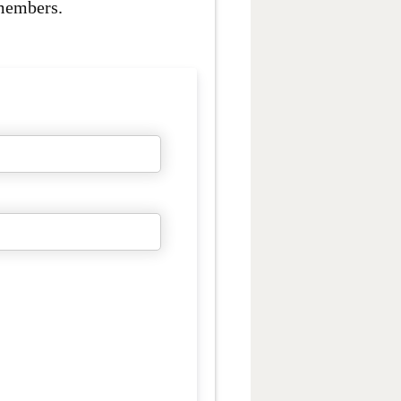
 members.