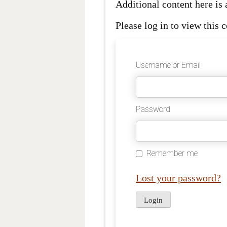
Additional content here i
Please log in to view this c
Username or Email
Password
Remember me
Lost your password?