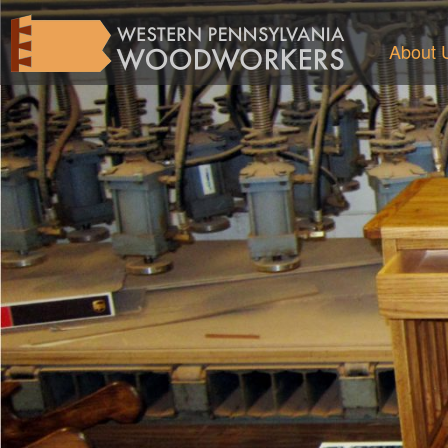
About 