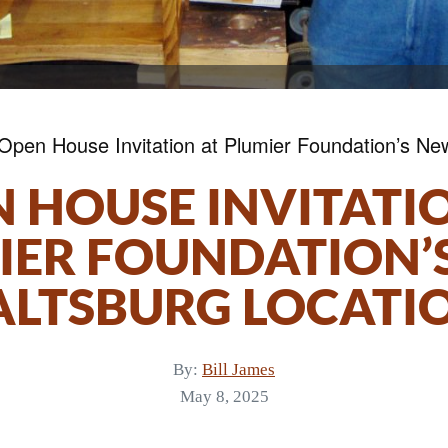
Open House Invitation at Plumier Foundation’s Ne
 HOUSE INVITATI
IER FOUNDATION’
ALTSBURG LOCATI
By:
Bill James
May 8, 2025