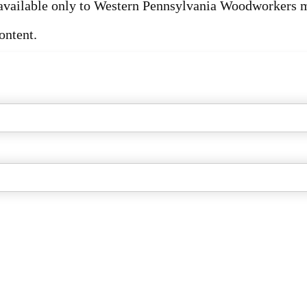
s available only to Western Pennsylvania Woodworkers
ontent.