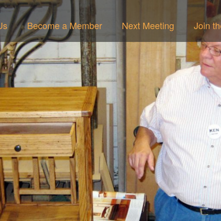
Us
Become a Member
Next Meeting
Join t