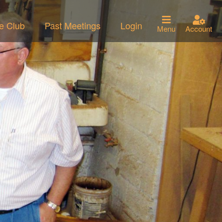
he Club
Past Meetings
Login
Menu
Account