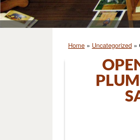
Home
»
Uncategorized
»
OPEN
PLUM
S