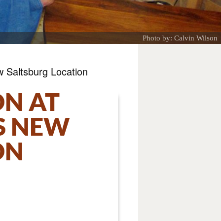
Photo by: Calvin Wilson
w Saltsburg Location
ON AT
S NEW
ON