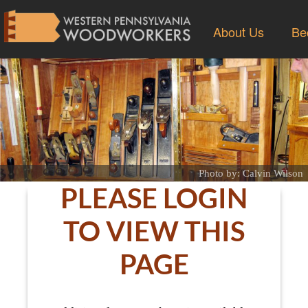
About Us
Be
Photo by: Calvin Wilson
PLEASE LOGIN
TO VIEW THIS
PAGE