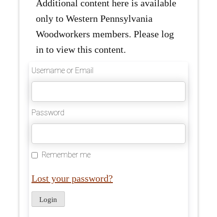
Additional content here is available
only to Western Pennsylvania
Woodworkers members. Please log
in to view this content.
Username or Email
Password
Remember me
Lost your password?