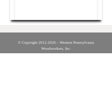
© Copyright 2012-2026 – Western Pennsylvania
Woodworkers, Inc.