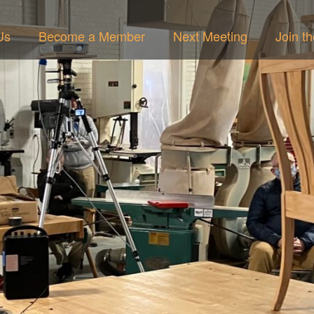
Us
Become a Member
Next Meeting
Join t