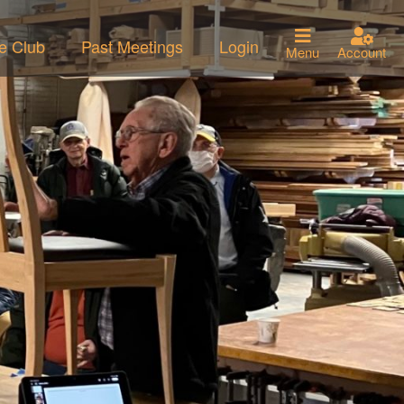
he Club
Past Meetings
Login
Menu
Account