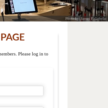
Photo by: James F. Gabello
 PAGE
embers. Please log in to