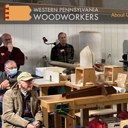
About 