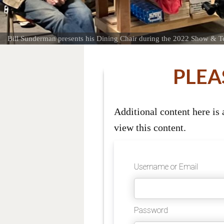
Bill Sunderman presents his Dining Chair during the 2022 Show & Te
PLEA
Additional content here is
view this content.
Username or Email
Password