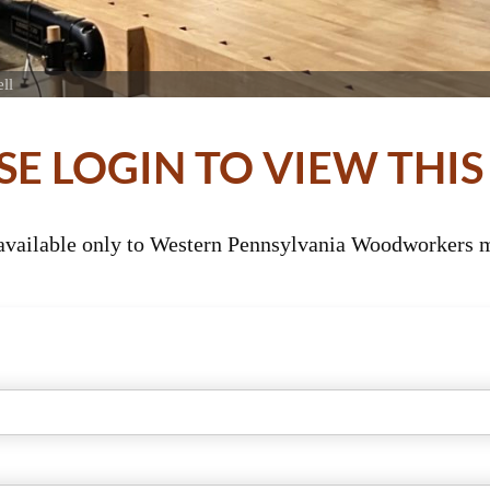
ll
SE LOGIN TO VIEW THIS
 available only to Western Pennsylvania Woodworkers m