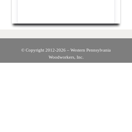
© Copyright 2012-2026 – Western Pennsylvania
Woodworkers, Inc.