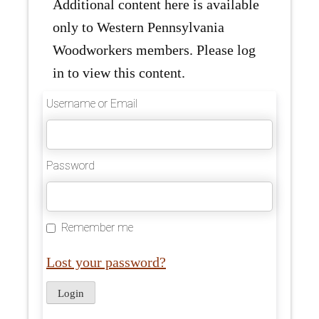
Additional content here is available
only to Western Pennsylvania
Woodworkers members. Please log
in to view this content.
Username or Email
Password
Remember me
Lost your password?