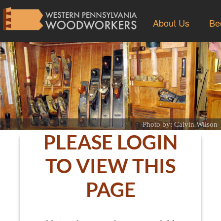
About Us
Be
Photo by: Calvin Wilson
PLEASE LOGIN
TO VIEW THIS
PAGE