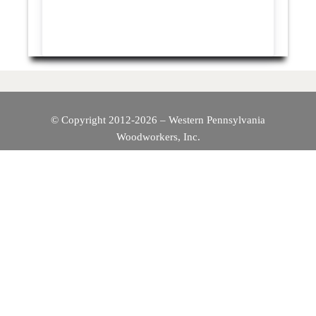
© Copyright 2012-2026 – Western Pennsylvania
Woodworkers, Inc.