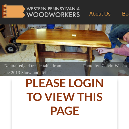
About Us
Be
Natural-edged trestle table from
Photo by: Calvin Wilson
the 2013 Show-and-Tell
PLEASE LOGIN
TO VIEW THIS
PAGE