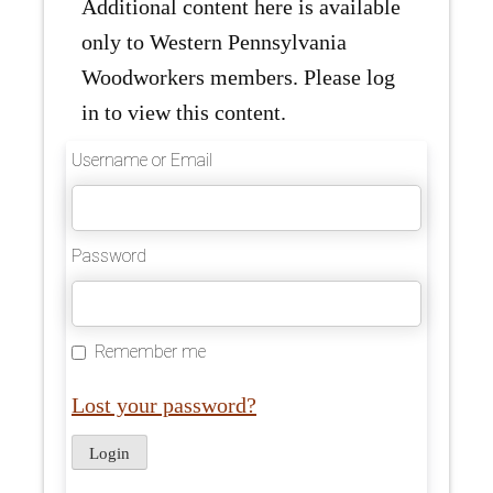
Additional content here is available
only to Western Pennsylvania
Woodworkers members. Please log
in to view this content.
Username or Email
Password
Remember me
Lost your password?