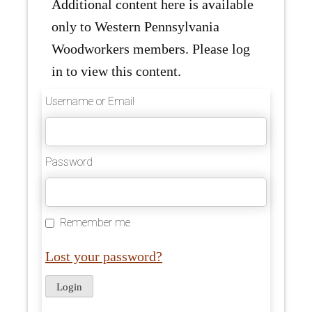
Additional content here is available
only to Western Pennsylvania
Woodworkers members. Please log
in to view this content.
Username or Email
Password
Remember me
Lost your password?