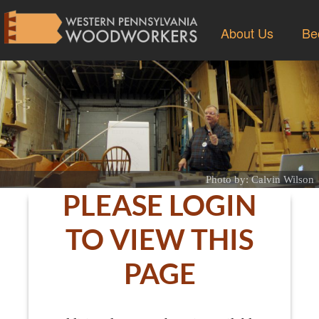
About Us
Be
Photo by: Calvin Wilson
PLEASE LOGIN
TO VIEW THIS
PAGE