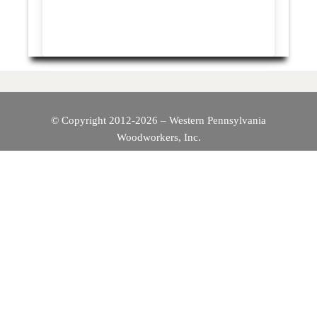
© Copyright 2012-2026 – Western Pennsylvania
Woodworkers, Inc.