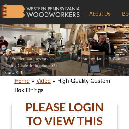
About Us
Be
Bill Sunderman presents his
Photo by: James F. Gabello
Dining Chair during the 2022
Show & Tell
Home
»
Video
»
High-Quality Custom
Box Linings
PLEASE LOGIN
TO VIEW THIS