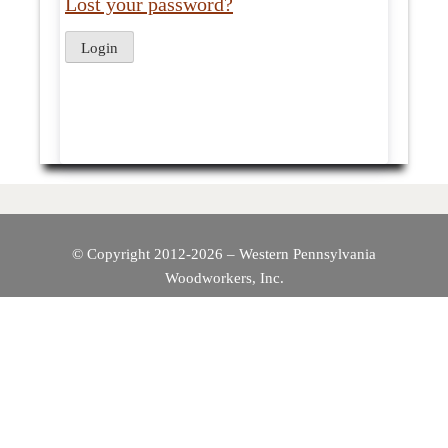
Lost your password?
© Copyright 2012-2026 – Western Pennsylvania
Woodworkers, Inc.