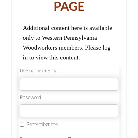
PAGE
Additional content here is available
only to Western Pennsylvania
Woodworkers members. Please log
in to view this content.
Username or Email
Password
Remember me