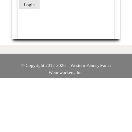
© Copyright 2012-2026 – Western Pennsylvania
Woodworkers, Inc.