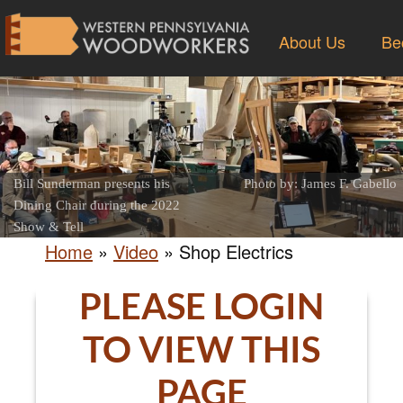
About Us
Be
Bill Sunderman presents his
Photo by: James F. Gabello
Dining Chair during the 2022
Show & Tell
Home
»
Video
»
Shop Electrics
PLEASE LOGIN
TO VIEW THIS
PAGE