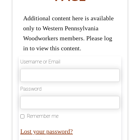
Additional content here is available
only to Western Pennsylvania
Woodworkers members. Please log
in to view this content.
Username or Email
Password
Remember me
Lost your password?