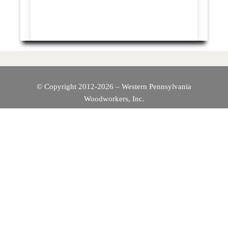
© Copyright 2012-2026 – Western Pennsylvania
Woodworkers, Inc.