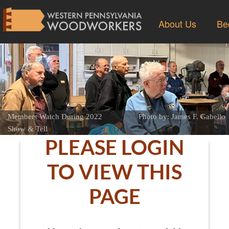
About Us
Be
Members Watch During 2022
Photo by: James F. Gabello
Show & Tell
PLEASE LOGIN
TO VIEW THIS
PAGE