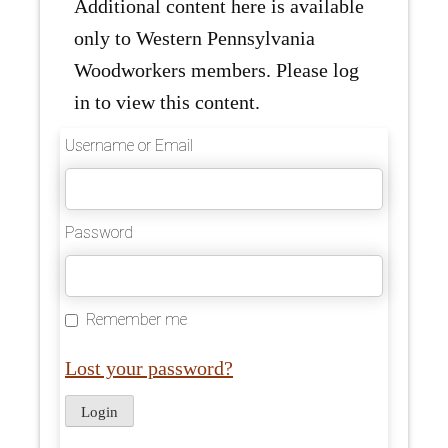
Additional content here is available
only to Western Pennsylvania
Woodworkers members. Please log
in to view this content.
Username or Email
Password
Remember me
Lost your password?