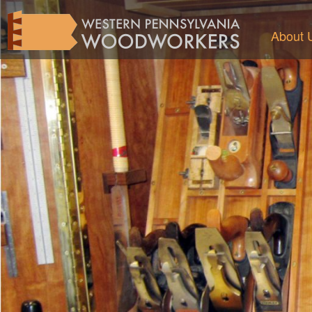
About 