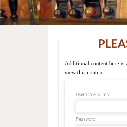
PLEA
Additional content here is
view this content.
Username or Email
Password