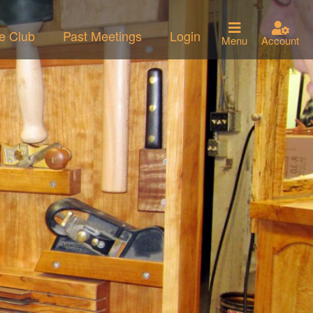
he Club
Past Meetings
Login
Menu
Account