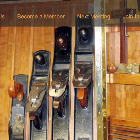
Us
Become a Member
Next Meeting
Join t