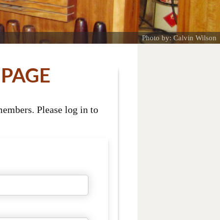
Photo by: Calvin Wilson
 PAGE
embers. Please log in to