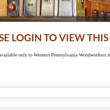
SE LOGIN TO VIEW THIS
 available only to Western Pennsylvania Woodworkers m