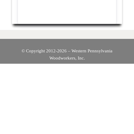
© Copyright 2012-2026 – Western Pennsylvania
Woodworkers, Inc.