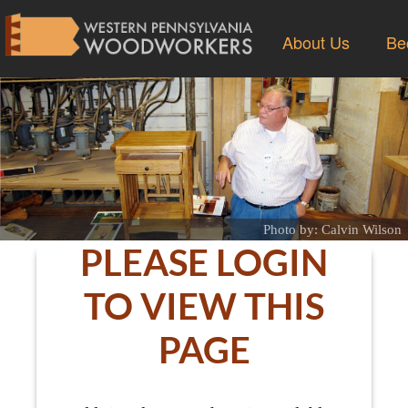
About Us
Be
Photo by: Calvin Wilson
PLEASE LOGIN
TO VIEW THIS
PAGE