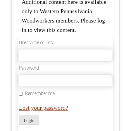
Additional content here is available
only to Western Pennsylvania
Woodworkers members. Please log
in to view this content.
Username or Email
Password
Remember me
Lost your password?