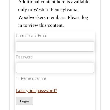
Additional content here is available
only to Western Pennsylvania
Woodworkers members. Please log
in to view this content.
Username or Email
Password
Remember me
Lost your password?