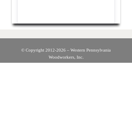
© Copyright 2012-2026 – Western Pennsylvania
Woodworkers, Inc.