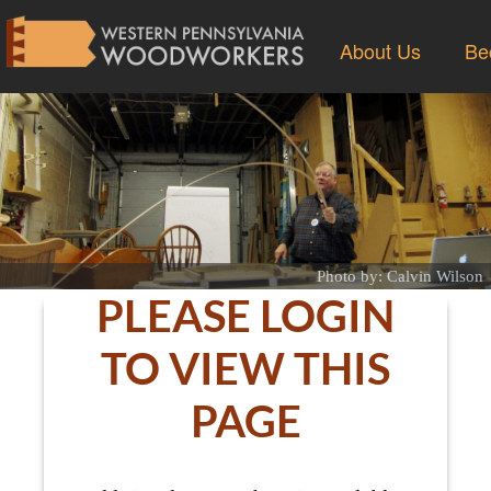
About Us
Be
Photo by: Calvin Wilson
PLEASE LOGIN
TO VIEW THIS
PAGE