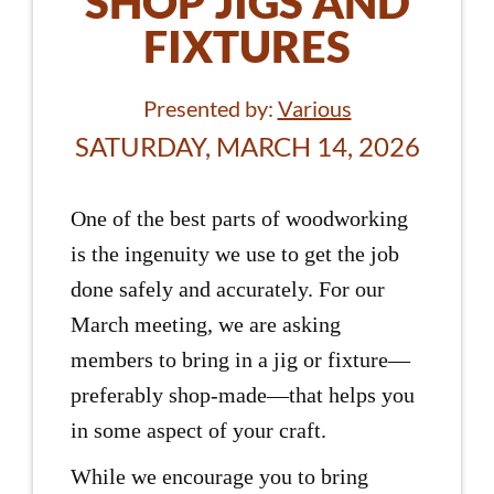
SHOP JIGS AND
FIXTURES
Presented by:
Various
SATURDAY, MARCH 14, 2026
One of the best parts of woodworking
is the ingenuity we use to get the job
done safely and accurately. For our
March meeting, we are asking
members to bring in a jig or fixture—
preferably shop-made—that helps you
in some aspect of your craft.
While we encourage you to bring