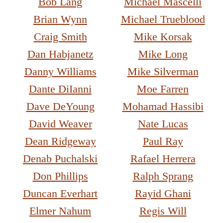
Bob Lang
Michael Mascelli
Brian Wynn
Michael Trueblood
Craig Smith
Mike Korsak
Dan Habjanetz
Mike Long
Danny Williams
Mike Silverman
Dante DiIanni
Moe Farren
Dave DeYoung
Mohamad Hassibi
David Weaver
Nate Lucas
Dean Ridgeway
Paul Ray
Denab Puchalski
Rafael Herrera
Don Phillips
Ralph Sprang
Duncan Everhart
Rayid Ghani
Elmer Nahum
Regis Will