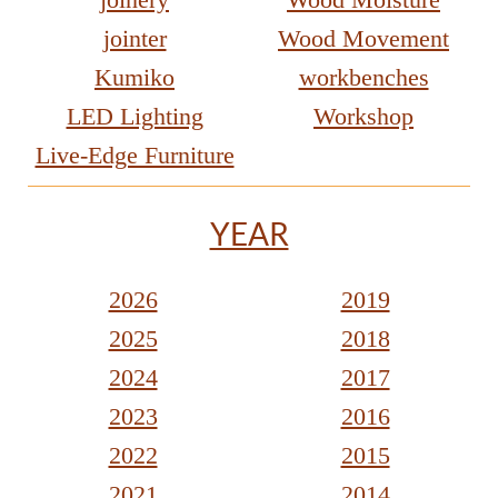
jointer
Wood Movement
Kumiko
workbenches
LED Lighting
Workshop
Live-Edge Furniture
YEAR
2026
2019
2025
2018
2024
2017
2023
2016
2022
2015
2021
2014