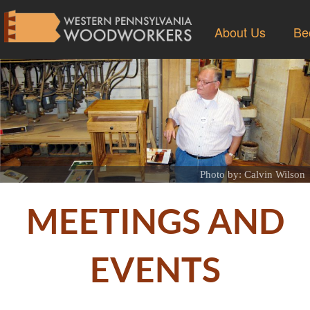
About Us
Be
Photo by: Calvin Wilson
MEETINGS AND
EVENTS