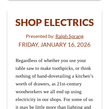
SHOP ELECTRICS
Presented by:
Ralph Sprang
FRIDAY, JANUARY 16, 2026
Regardless of whether you use your
table saw to make toothpicks, or think
nothing of hand-dovetailing a kitchen’s
worth of drawers, as 21st-century
woodworkers we all end up using
electricity in our shops. For some of us
it may be little more than lighting and