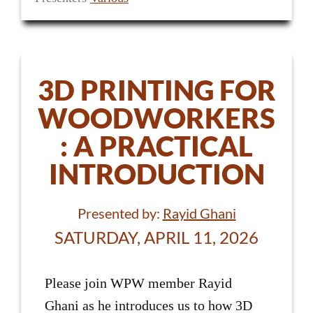
3D PRINTING FOR
WOODWORKERS
: A PRACTICAL
INTRODUCTION
Presented by:
Rayid Ghani
SATURDAY, APRIL 11, 2026
Please join WPW member Rayid
Ghani as he introduces us to how 3D