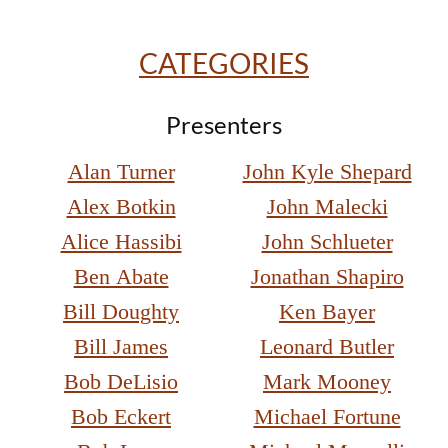
CATEGORIES
Presenters
Alan Turner
John Kyle Shepard
Alex Botkin
John Malecki
Alice Hassibi
John Schlueter
Ben Abate
Jonathan Shapiro
Bill Doughty
Ken Bayer
Bill James
Leonard Butler
Bob DeLisio
Mark Mooney
Bob Eckert
Michael Fortune