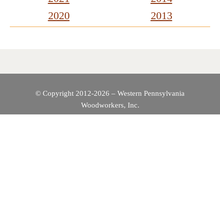
2020
2013
© Copyright 2012-2026 – Western Pennsylvania
Woodworkers, Inc.