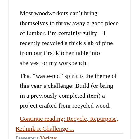
Most woodworkers can’t bring
themselves to throw away a good piece
of lumber. I’m certainly guilty—I
recently recycled a thick slab of pine
from our first kitchen table into
shelves for my workbench.
That “waste-not” spirit is the theme of
this year’s challenge: Build (or bring
in a previously completed item) a
project crafted from recycled wood.
Continue reading: Recycle, Repurpose,
Rethink It Challenge ...
Presenters
Various