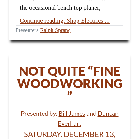
the occasional bench top planer,
Continue reading: Shop Electrics ...
Presenters
Ralph Sprang
NOT QUITE “FINE
WOODWORKING
”
Presented by:
Bill James
and
Duncan
Everhart
SATURDAY, DECEMBER 13,