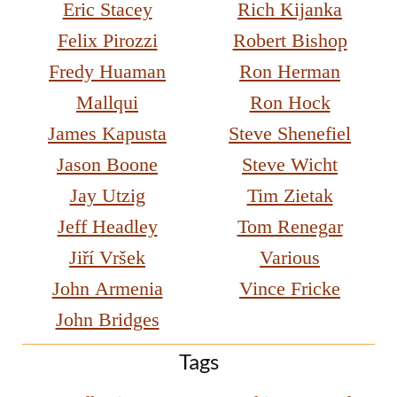
Eric Stacey
Rich Kijanka
Felix Pirozzi
Robert Bishop
Fredy Huaman
Ron Herman
Mallqui
Ron Hock
James Kapusta
Steve Shenefiel
Jason Boone
Steve Wicht
Jay Utzig
Tim Zietak
Jeff Headley
Tom Renegar
Jiří Vršek
Various
John Armenia
Vince Fricke
John Bridges
Tags