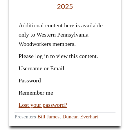
2025
Additional content here is available
only to Western Pennsylvania
Woodworkers members.
Please log in to view this content.
Username or Email
Password
Remember me
Lost your password?
Presenters
Bill James
,
Duncan Everhart