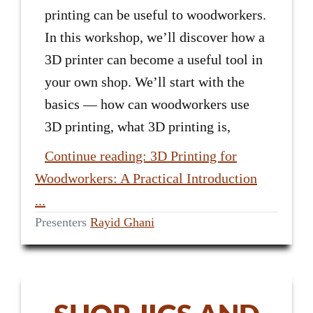
printing can be useful to woodworkers.
In this workshop, we’ll discover how a
3D printer can become a useful tool in
your own shop. We’ll start with the
basics — how can woodworkers use
3D printing, what 3D printing is,
Continue reading: 3D Printing for
Woodworkers: A Practical Introduction
...
Presenters
Rayid Ghani