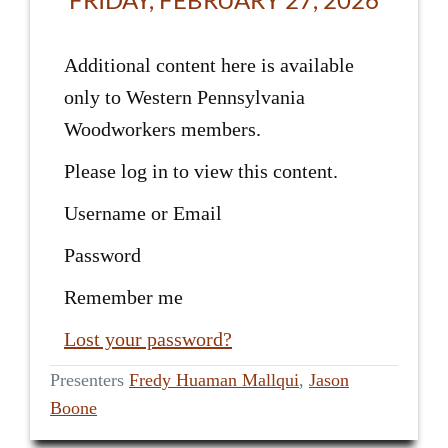
Additional content here is available
only to Western Pennsylvania
Woodworkers members.
Please log in to view this content.
Username or Email
Password
Remember me
Lost your password?
Presenters
Fredy Huaman Mallqui
,
Jason
Boone