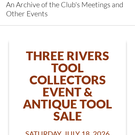
An Archive of the Club's Meetings and
Other Events
THREE RIVERS
TOOL
COLLECTORS
EVENT &
ANTIQUE TOOL
SALE
SATURDAY, JULY 18, 2026