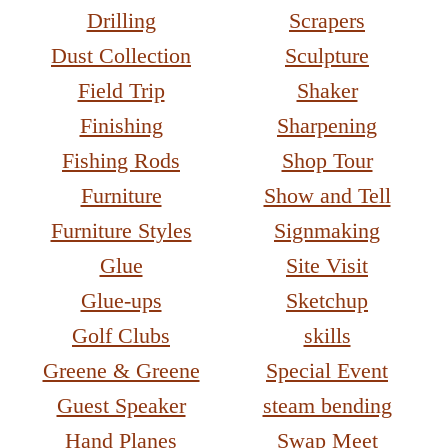
Drilling
Scrapers
Dust Collection
Sculpture
Field Trip
Shaker
Finishing
Sharpening
Fishing Rods
Shop Tour
Furniture
Show and Tell
Furniture Styles
Signmaking
Glue
Site Visit
Glue-ups
Sketchup
Golf Clubs
skills
Greene & Greene
Special Event
Guest Speaker
steam bending
Hand Planes
Swap Meet