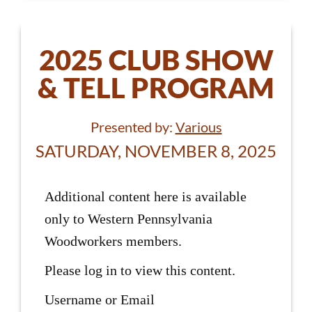
2025 CLUB SHOW
& TELL PROGRAM
Presented by:
Various
SATURDAY, NOVEMBER 8, 2025
Additional content here is available
only to Western Pennsylvania
Woodworkers members.
Please log in to view this content.
Username or Email