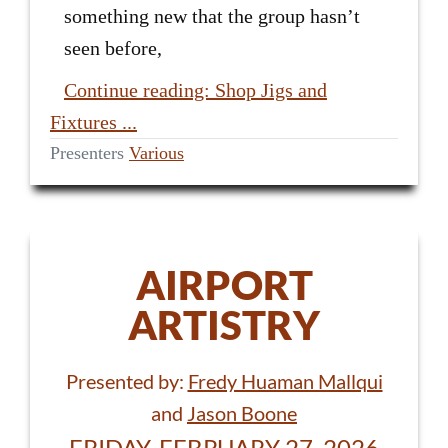
something new that the group hasn’t
seen before,
Continue reading: Shop Jigs and
Fixtures ...
Presenters
Various
AIRPORT
ARTISTRY
Presented by:
Fredy Huaman Mallqui
and
Jason Boone
FRIDAY, FEBRUARY 27, 2026