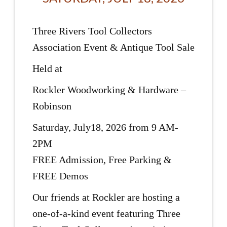
Three Rivers Tool Collectors
Association Event & Antique Tool Sale
Held at
Rockler Woodworking & Hardware –
Robinson
Saturday, July18, 2026 from 9 AM-
2PM
FREE Admission, Free Parking &
FREE Demos
Our friends at Rockler are hosting a
one-of-a-kind event featuring Three