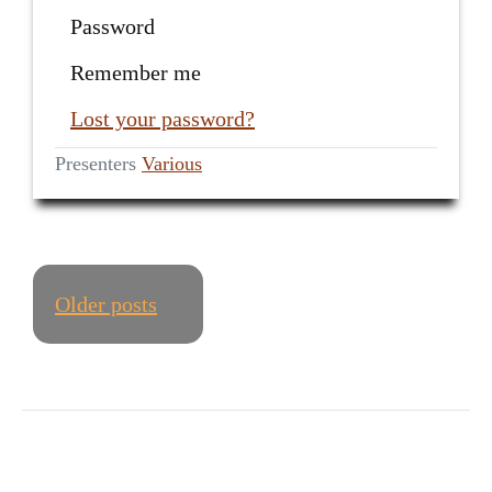
Password
Remember me
Lost your password?
Presenters
Various
POSTS
Older posts
NAVIGATION