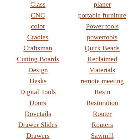
Class
planer
CNC
portable furniture
color
Power tools
Cradles
powertools
Craftsman
Quirk Beads
Cutting Boards
Reclaimed
Design
Materials
Desks
remote meeting
Digital Tools
Resin
Doors
Restoration
Dovetails
Router
Drawer Slides
Routers
Drawers
Sawmill