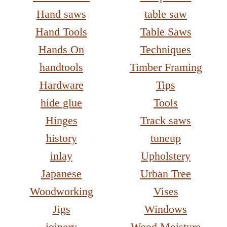
Hand saws
table saw
Hand Tools
Table Saws
Hands On
Techniques
handtools
Timber Framing
Hardware
Tips
hide glue
Tools
Hinges
Track saws
history
tuneup
inlay
Upholstery
Japanese
Urban Tree
Woodworking
Vises
Jigs
Windows
joinery
Wood Moisture