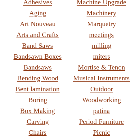
Adhesives
Machine Upgrade
Aging
Machinery
Art Nouveau
Marquetry
Arts and Crafts
meetings
Band Saws
milling
Bandsawn Boxes
miters
Bandsaws
Mortise & Tenon
Bending Wood
Musical Instruments
Bent lamination
Outdoor
Boring
Woodworking
Box Making
patina
Carving
Period Furniture
Chairs
Picnic