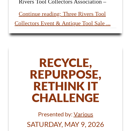
Rivers Tool Collectors Association –
Continue reading: Three Rivers Tool
Collectors Event & Antique Tool Sale ...
RECYCLE,
REPURPOSE,
RETHINK IT
CHALLENGE
Presented by:
Various
SATURDAY, MAY 9, 2026