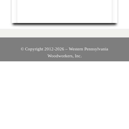
© Copyright 2012-2026 – Western Pennsylvania
Woodworkers, Inc.