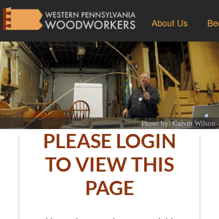
About Us
Be
Photo by: Calvin Wilson
PLEASE LOGIN
TO VIEW THIS
PAGE