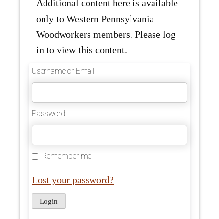
Additional content here is available
only to Western Pennsylvania
Woodworkers members. Please log
in to view this content.
Username or Email
Password
Remember me
Lost your password?