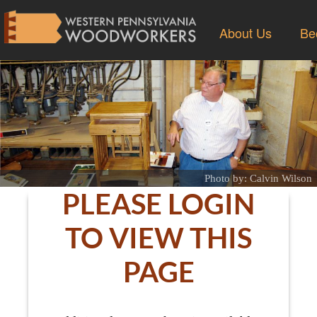
About Us
Be
Photo by: Calvin Wilson
PLEASE LOGIN
TO VIEW THIS
PAGE