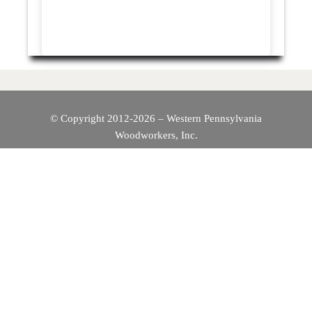
© Copyright 2012-2026 – Western Pennsylvania
Woodworkers, Inc.