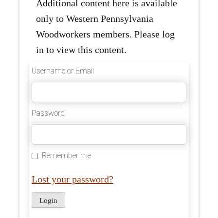
Additional content here is available
only to Western Pennsylvania
Woodworkers members. Please log
in to view this content.
Username or Email
Password
Remember me
Lost your password?