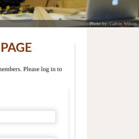
Photo by: Calvin Wilson
 PAGE
embers. Please log in to