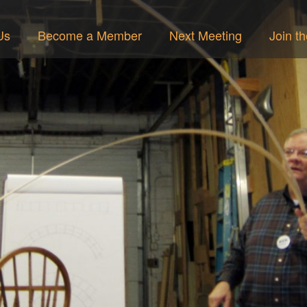
Us
Become a Member
Next Meeting
Join t