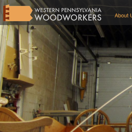
About 