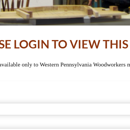
SE LOGIN TO VIEW THIS
 available only to Western Pennsylvania Woodworkers m