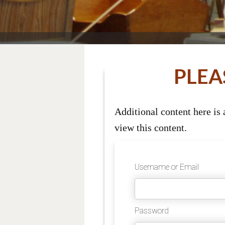
PLEA
Additional content here is
view this content.
Username or Email
Password