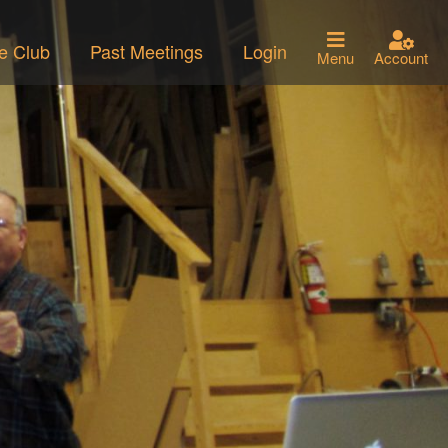
he Club
Past Meetings
Login
Menu
Account