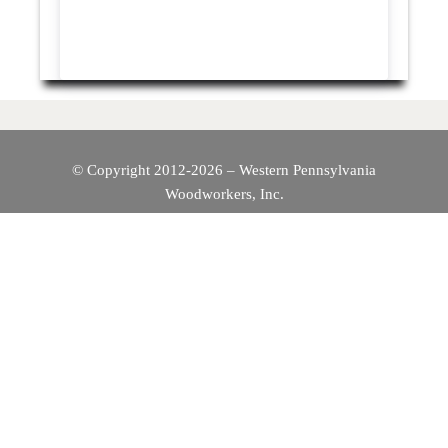
© Copyright 2012-2026 – Western Pennsylvania
Woodworkers, Inc.