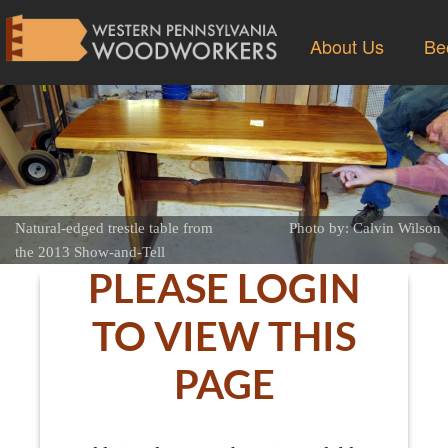
About Us
Be
Natural-edged trestle table from
Photo by: Calvin Wilson
the 2013 Show-and-Tell
PLEASE LOGIN
TO VIEW THIS
PAGE