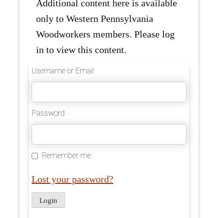
Additional content here is available
only to Western Pennsylvania
Woodworkers members. Please log
in to view this content.
Username or Email
Password
Remember me
Lost your password?