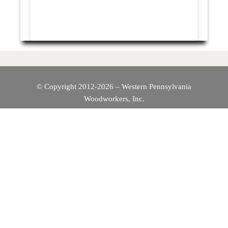
© Copyright 2012-2026 – Western Pennsylvania
Woodworkers, Inc.