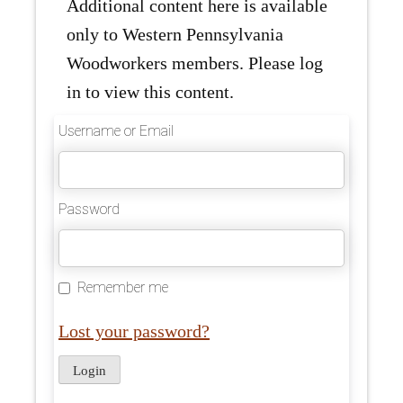
Additional content here is available
only to Western Pennsylvania
Woodworkers members. Please log
in to view this content.
Username or Email
Password
Remember me
Lost your password?