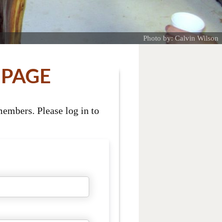
Photo by: Calvin Wilson
 PAGE
embers. Please log in to