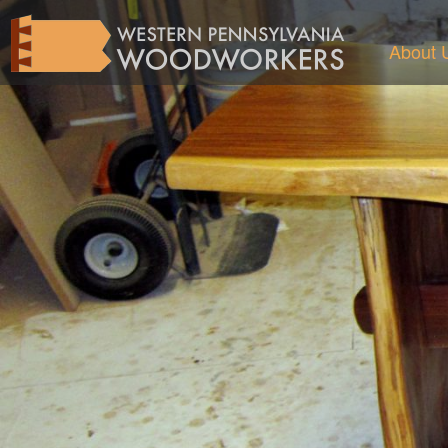
About 