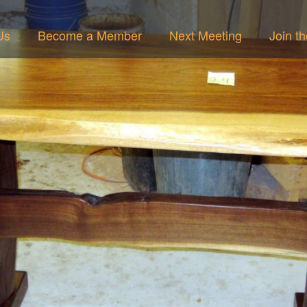
Us
Become a Member
Next Meeting
Join t