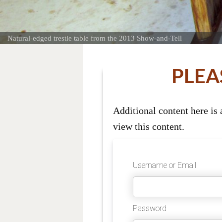
Natural-edged trestle table from the 2013 Show-and-Tell
PLEA
Additional content here is
view this content.
Username or Email
Password