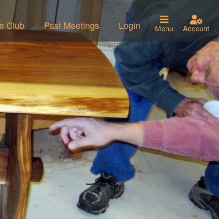
he Club
Past Meetings
Login
Menu
Account