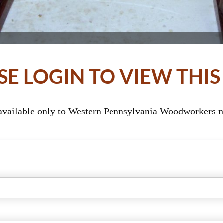
SE LOGIN TO VIEW THIS
 available only to Western Pennsylvania Woodworkers m