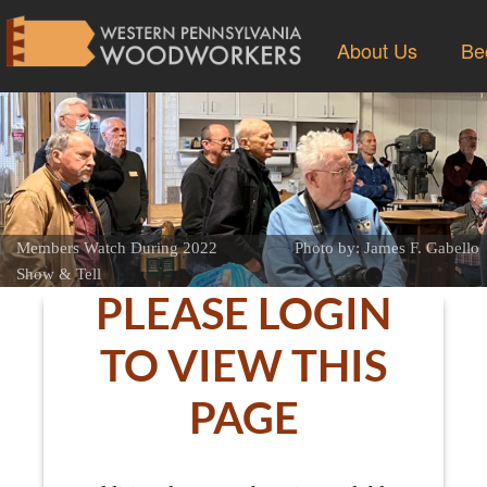
About Us
Be
Members Watch During 2022
Photo by: James F. Gabello
Show & Tell
PLEASE LOGIN
TO VIEW THIS
PAGE