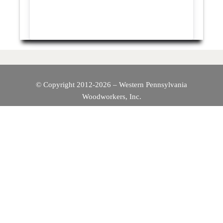
© Copyright 2012-2026 – Western Pennsylvania
Woodworkers, Inc.