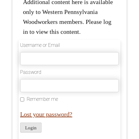
Additional content here is available
only to Western Pennsylvania
Woodworkers members. Please log
in to view this content.
Username or Email
Password
Remember me
Lost your password?