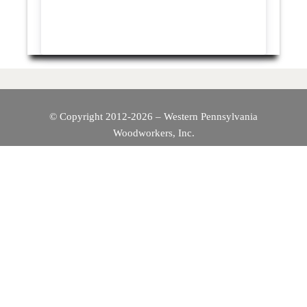
© Copyright 2012-2026 – Western Pennsylvania
Woodworkers, Inc.