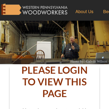
About Us
Be
Photo by: Calvin Wilson
PLEASE LOGIN
TO VIEW THIS
PAGE