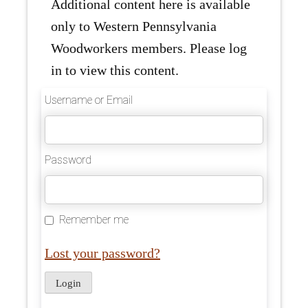
Additional content here is available
only to Western Pennsylvania
Woodworkers members. Please log
in to view this content.
Username or Email
Password
Remember me
Lost your password?