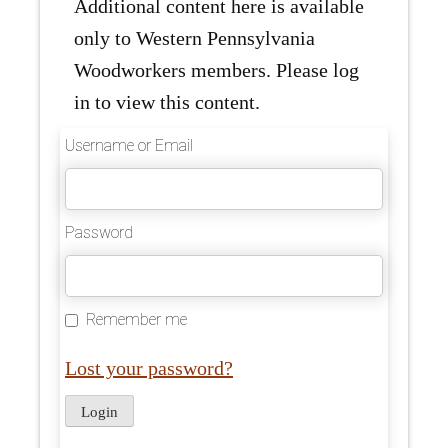
Additional content here is available
only to Western Pennsylvania
Woodworkers members. Please log
in to view this content.
Username or Email
Password
Remember me
Lost your password?