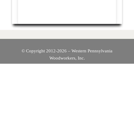
© Copyright 2012-2026 – Western Pennsylvania
Woodworkers, Inc.