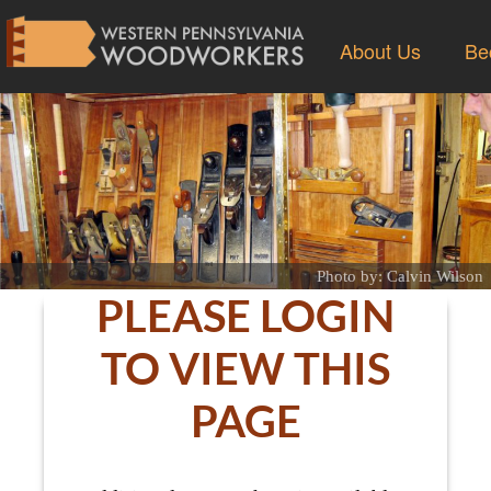
About Us
Be
Photo by: Calvin Wilson
PLEASE LOGIN
TO VIEW THIS
PAGE