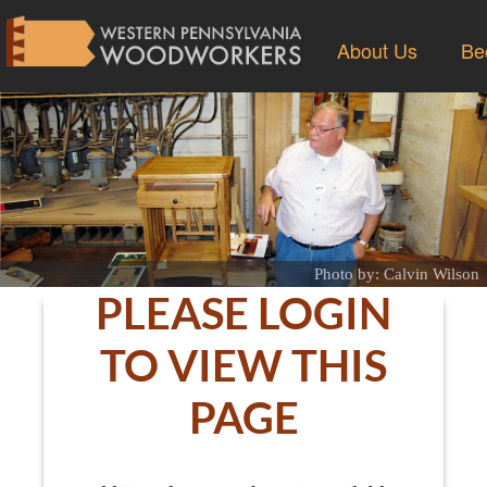
About Us
Be
Photo by: Calvin Wilson
PLEASE LOGIN
TO VIEW THIS
PAGE