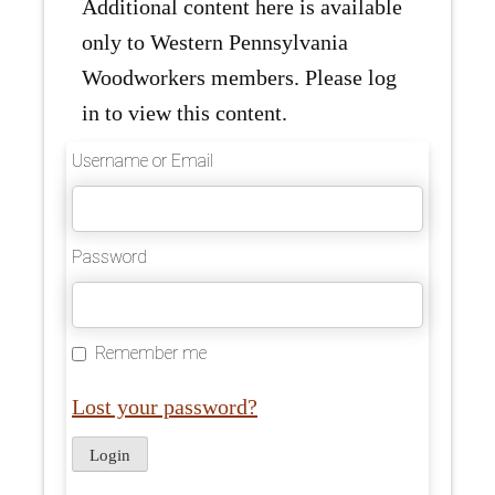
Additional content here is available
only to Western Pennsylvania
Woodworkers members. Please log
in to view this content.
Username or Email
Password
Remember me
Lost your password?