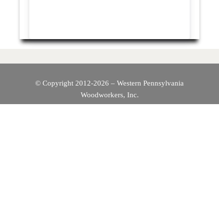
© Copyright 2012-2026 – Western Pennsylvania
Woodworkers, Inc.