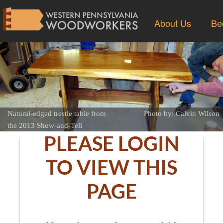
About Us
Be
Natural-edged trestle table from
Photo by: Calvin Wilson
the 2013 Show-and-Tell
PLEASE LOGIN
TO VIEW THIS
PAGE