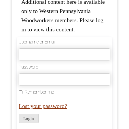
Additional content here is available
only to Western Pennsylvania
Woodworkers members. Please log
in to view this content.
Username or Email
Password
Remember me
Lost your password?