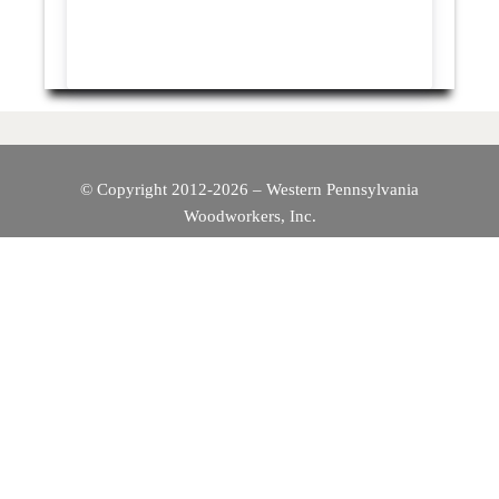
© Copyright 2012-2026 – Western Pennsylvania
Woodworkers, Inc.