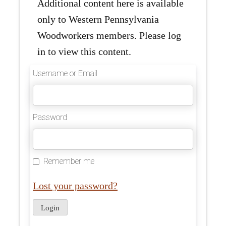
Additional content here is available
only to Western Pennsylvania
Woodworkers members. Please log
in to view this content.
Username or Email
Password
Remember me
Lost your password?