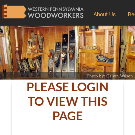
About Us
Be
Photo by: Calvin Wilson
PLEASE LOGIN
TO VIEW THIS
PAGE