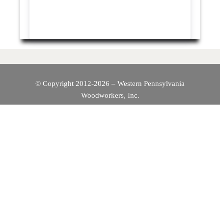
© Copyright 2012-2026 – Western Pennsylvania
Woodworkers, Inc.