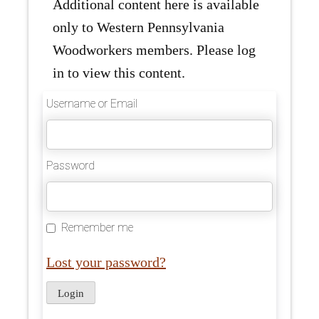
Additional content here is available
only to Western Pennsylvania
Woodworkers members. Please log
in to view this content.
Username or Email
Password
Remember me
Lost your password?