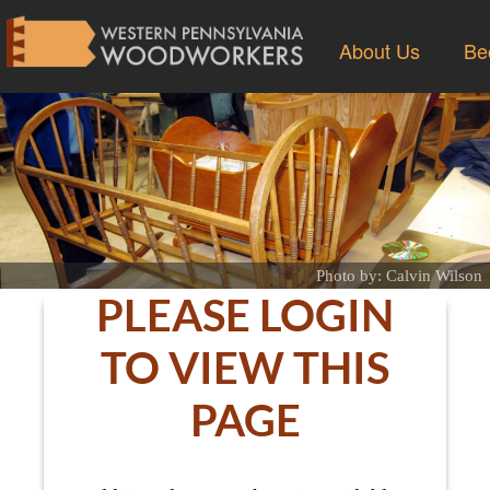
About Us
Be
Photo by: Calvin Wilson
PLEASE LOGIN
TO VIEW THIS
PAGE