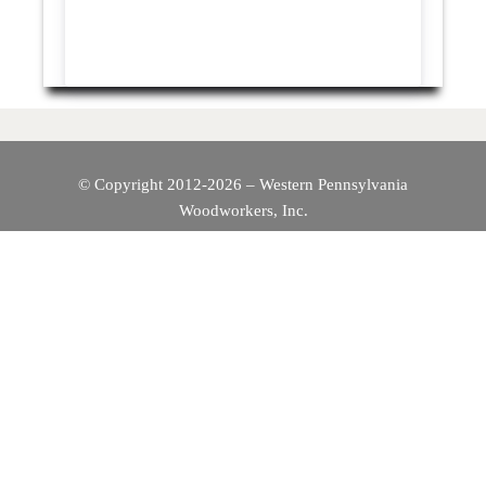
© Copyright 2012-2026 – Western Pennsylvania
Woodworkers, Inc.