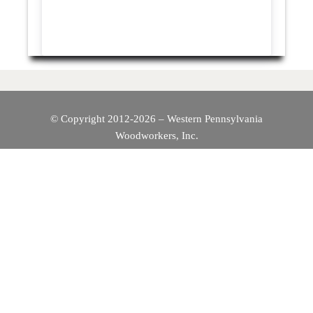
© Copyright 2012-2026 – Western Pennsylvania
Woodworkers, Inc.