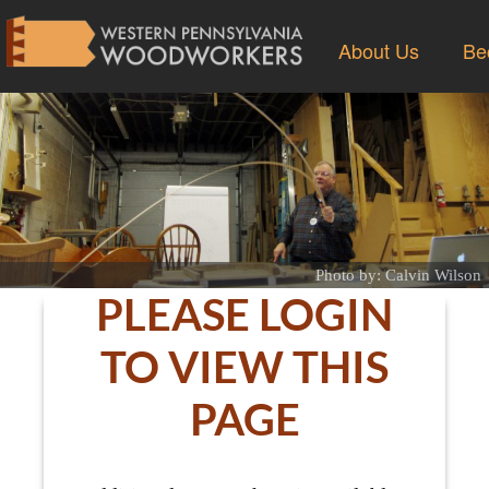
About Us
Be
Photo by: Calvin Wilson
PLEASE LOGIN
TO VIEW THIS
PAGE