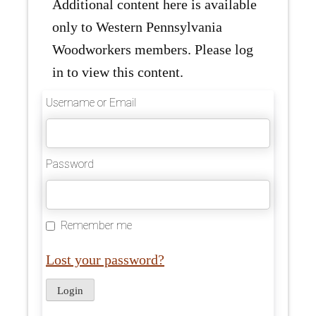
Additional content here is available
only to Western Pennsylvania
Woodworkers members. Please log
in to view this content.
Username or Email
Password
Remember me
Lost your password?