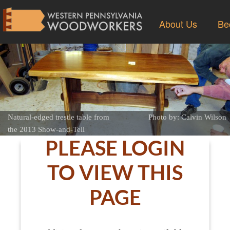
About Us
Be
Natural-edged trestle table from
Photo by: Calvin Wilson
the 2013 Show-and-Tell
PLEASE LOGIN
TO VIEW THIS
PAGE