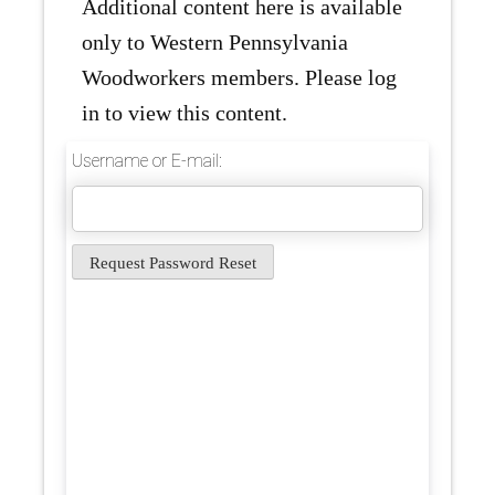
Additional content here is available
only to Western Pennsylvania
Woodworkers members. Please log
in to view this content.
Username or E-mail: