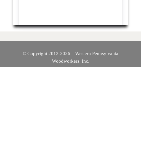
© Copyright 2012-2026 – Western Pennsylvania
Woodworkers, Inc.