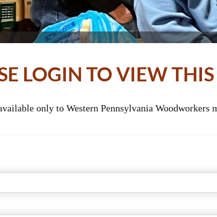
SE LOGIN TO VIEW THIS
 available only to Western Pennsylvania Woodworkers m