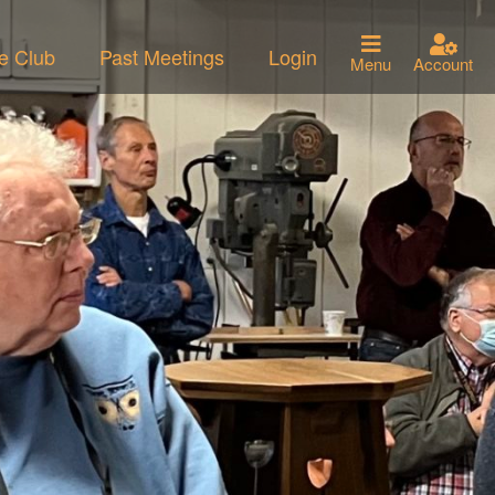
he Club
Past Meetings
Login
Menu
Account