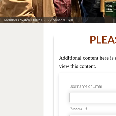
Members Watch During 2022 Show & Tell
PLEA
Additional content here is
view this content.
Username or Email
Password