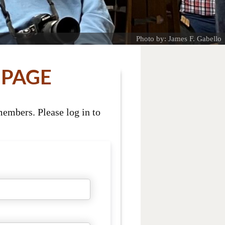
Photo by: James F. Gabello
 PAGE
embers. Please log in to