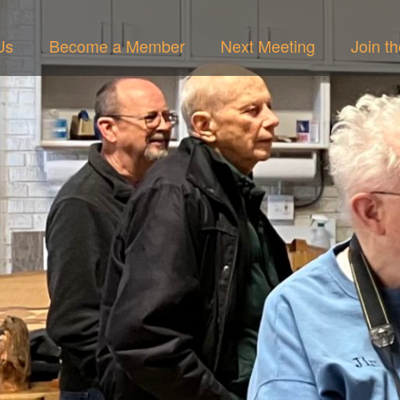
Us
Become a Member
Next Meeting
Join t