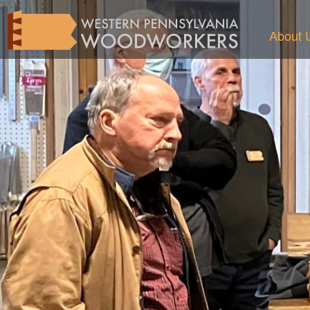
About 