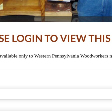
SE LOGIN TO VIEW THIS
 available only to Western Pennsylvania Woodworkers m