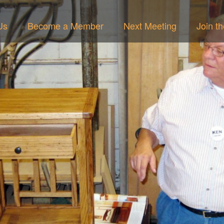
Us
Become a Member
Next Meeting
Join t