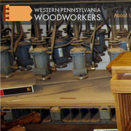
About 