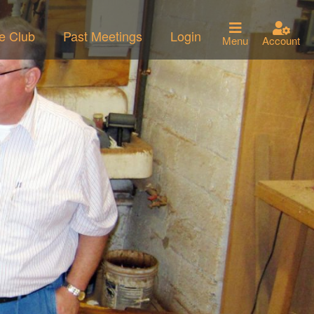
he Club
Past Meetings
Login
Menu
Account