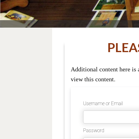
PLEA
Additional content here is
view this content.
Username or Email
Password