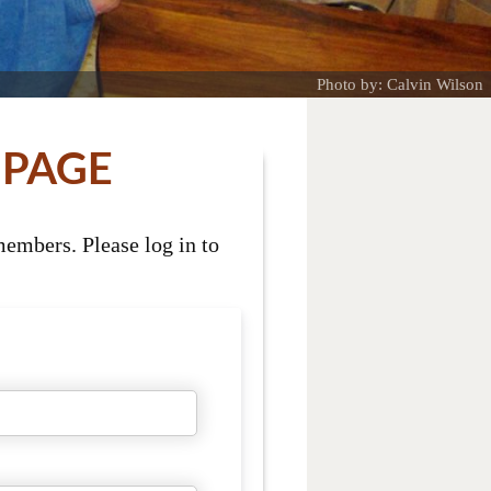
Photo by: Calvin Wilson
 PAGE
embers. Please log in to