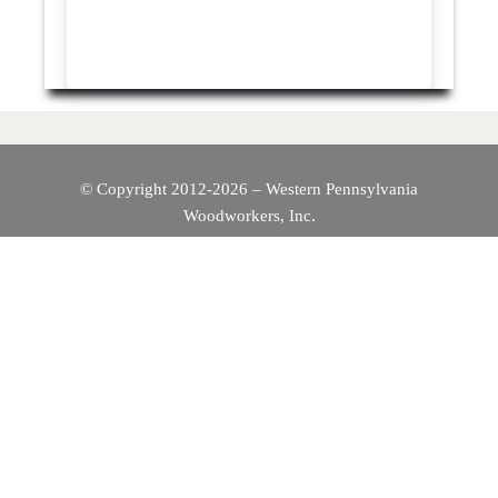
© Copyright 2012-2026 – Western Pennsylvania
Woodworkers, Inc.