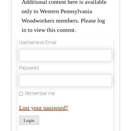
Additional content here is available
only to Western Pennsylvania
Woodworkers members. Please log
in to view this content.
Username or Email
Password
Remember me
Lost your password?