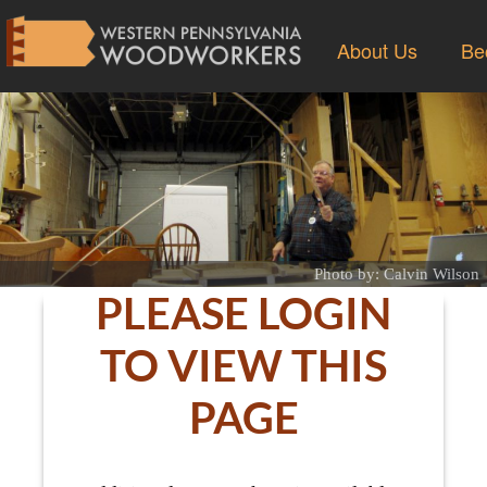
About Us
Be
Photo by: Calvin Wilson
PLEASE LOGIN
TO VIEW THIS
PAGE