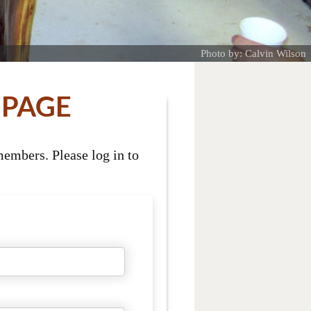
Photo by: Calvin Wilson
 PAGE
embers. Please log in to