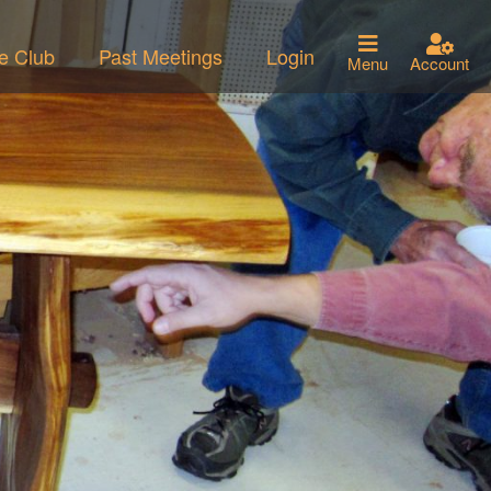
he Club
Past Meetings
Login
Menu
Account