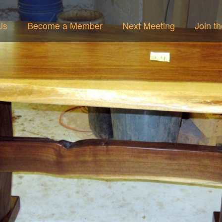
Us
Become a Member
Next Meeting
Join t