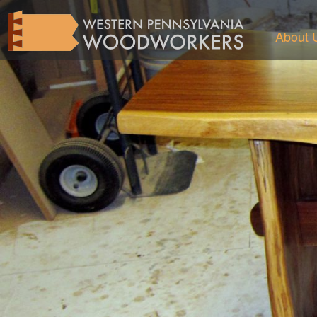
About 