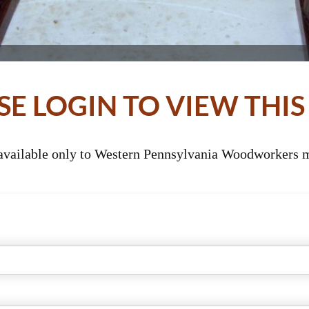
SE LOGIN TO VIEW THIS
 available only to Western Pennsylvania Woodworkers m