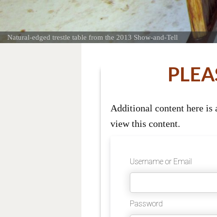
Natural-edged trestle table from the 2013 Show-and-Tell
PLEA
Additional content here is
view this content.
Username or Email
Password