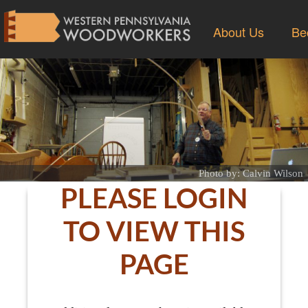
About Us
Be
Photo by: Calvin Wilson
PLEASE LOGIN
TO VIEW THIS
PAGE