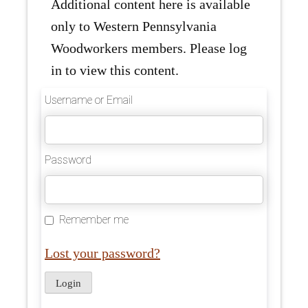
Additional content here is available
only to Western Pennsylvania
Woodworkers members. Please log
in to view this content.
Username or Email
Password
Remember me
Lost your password?