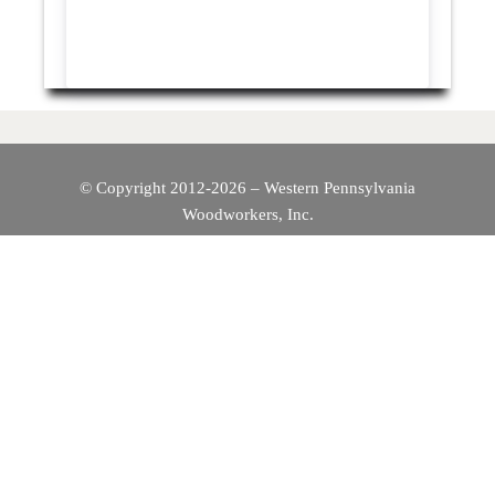
© Copyright 2012-2026 – Western Pennsylvania
Woodworkers, Inc.