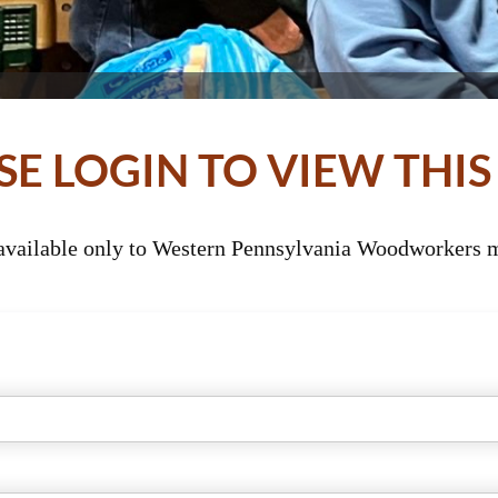
SE LOGIN TO VIEW THIS
 available only to Western Pennsylvania Woodworkers m