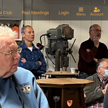
he Club
Past Meetings
Login
Menu
Account