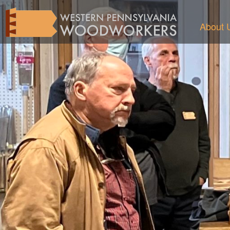
About 