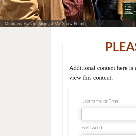
Members Watch During 2022 Show & Tell
PLEA
Additional content here is
view this content.
Username or Email
Password