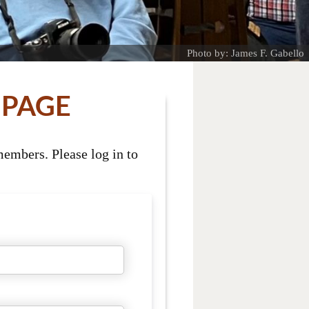
Photo by: James F. Gabello
 PAGE
embers. Please log in to