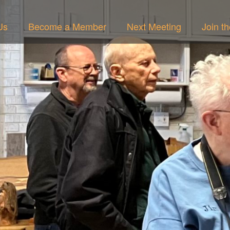
Us
Become a Member
Next Meeting
Join t