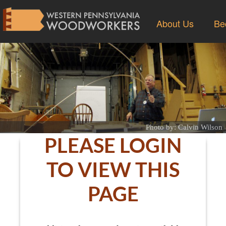
About Us
Be
Photo by: Calvin Wilson
PLEASE LOGIN
TO VIEW THIS
PAGE