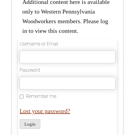
Additional content here is available
only to Western Pennsylvania
Woodworkers members. Please log
in to view this content.
Username or Email
Password
Remember me
Lost your password?