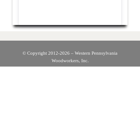
© Copyright 2012-2026 – Western Pennsylvania
Woodworkers, Inc.