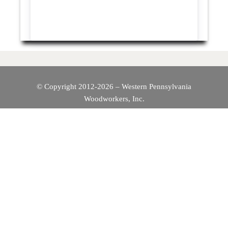
© Copyright 2012-2026 – Western Pennsylvania
Woodworkers, Inc.