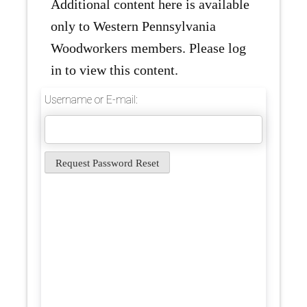
Additional content here is available
only to Western Pennsylvania
Woodworkers members. Please log
in to view this content.
Username or E-mail: