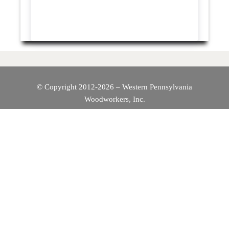
© Copyright 2012-2026 – Western Pennsylvania
Woodworkers, Inc.