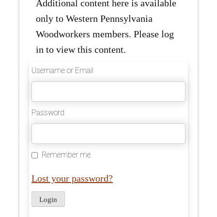
Additional content here is available
only to Western Pennsylvania
Woodworkers members. Please log
in to view this content.
Username or Email
Password
Remember me
Lost your password?