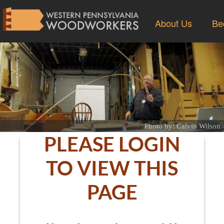
About Us
Be
Photo by: Calvin Wilson
PLEASE LOGIN
TO VIEW THIS
PAGE