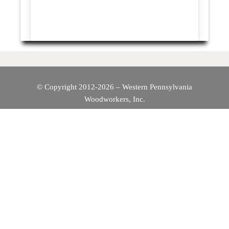
© Copyright 2012-2026 – Western Pennsylvania
Woodworkers, Inc.