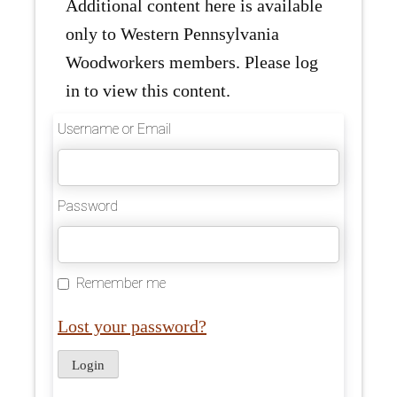
Additional content here is available
only to Western Pennsylvania
Woodworkers members. Please log
in to view this content.
Username or Email
Password
Remember me
Lost your password?