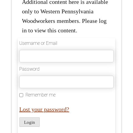
Additional content here is available
only to Western Pennsylvania
Woodworkers members. Please log
in to view this content.
Username or Email
Password
Remember me
Lost your password?