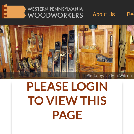
About Us
Be
Photo by: Calvin Wilson
PLEASE LOGIN
TO VIEW THIS
PAGE