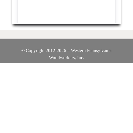
© Copyright 2012-2026 – Western Pennsylvania
Woodworkers, Inc.