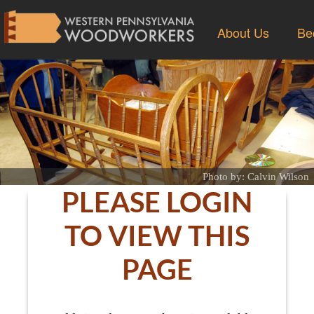
About Us
Be
Photo by: Calvin Wilson
PLEASE LOGIN
TO VIEW THIS
PAGE