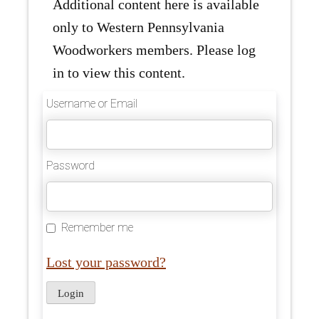
Additional content here is available
only to Western Pennsylvania
Woodworkers members. Please log
in to view this content.
Username or Email
Password
Remember me
Lost your password?