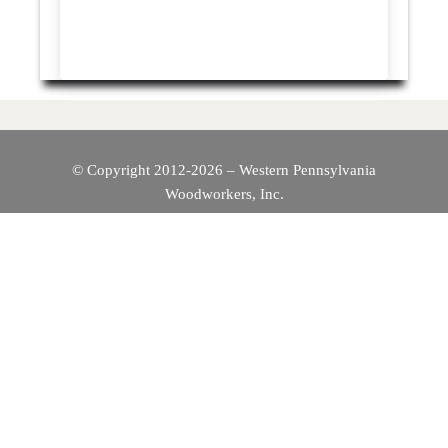
© Copyright 2012-2026 – Western Pennsylvania
Woodworkers, Inc.