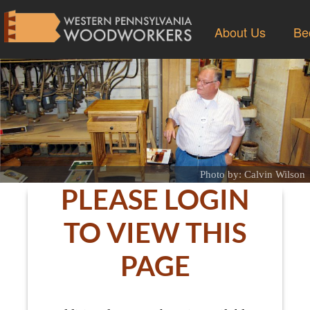
About Us
Be
Photo by: Calvin Wilson
PLEASE LOGIN
TO VIEW THIS
PAGE