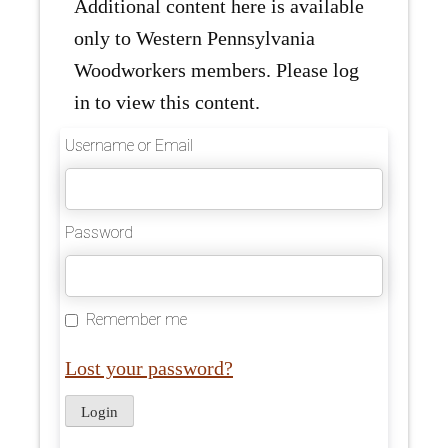
Additional content here is available
only to Western Pennsylvania
Woodworkers members. Please log
in to view this content.
Username or Email
Password
Remember me
Lost your password?