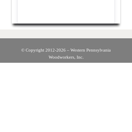
© Copyright 2012-2026 – Western Pennsylvania
Woodworkers, Inc.