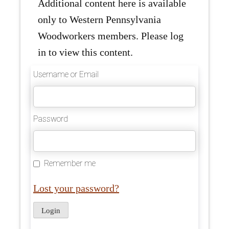
Additional content here is available
only to Western Pennsylvania
Woodworkers members. Please log
in to view this content.
Username or Email
Password
Remember me
Lost your password?