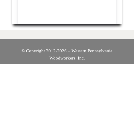
© Copyright 2012-2026 – Western Pennsylvania
Woodworkers, Inc.