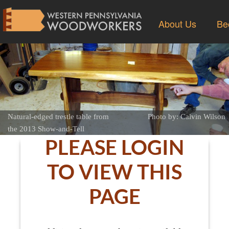
About Us
Be
Natural-edged trestle table from
Photo by: Calvin Wilson
the 2013 Show-and-Tell
PLEASE LOGIN
TO VIEW THIS
PAGE