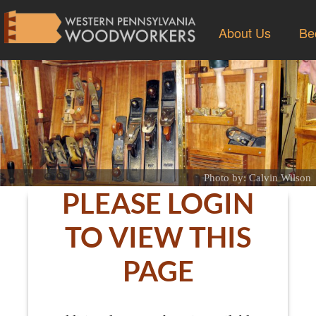
About Us
Be
Photo by: Calvin Wilson
PLEASE LOGIN
TO VIEW THIS
PAGE