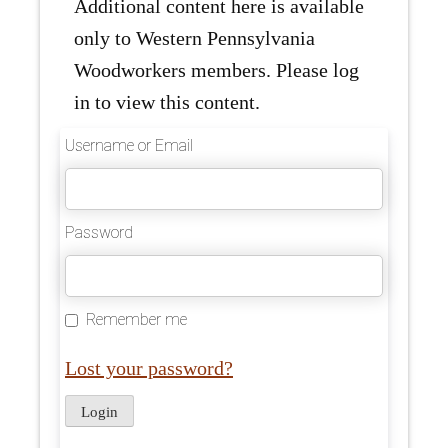
Additional content here is available
only to Western Pennsylvania
Woodworkers members. Please log
in to view this content.
Username or Email
Password
Remember me
Lost your password?