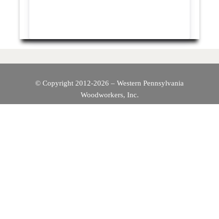
© Copyright 2012-2026 – Western Pennsylvania
Woodworkers, Inc.