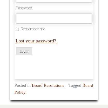
Password
Remember me
Lost your password?
Posted in
Board Resolutions
Tagged
Board
Policy