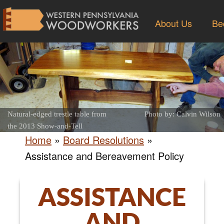
About Us
Be
Natural-edged trestle table from
Photo by: Calvin Wilson
the 2013 Show-and-Tell
Home
»
Board Resolutions
»
Assistance and Bereavement Policy
ASSISTANCE
AND