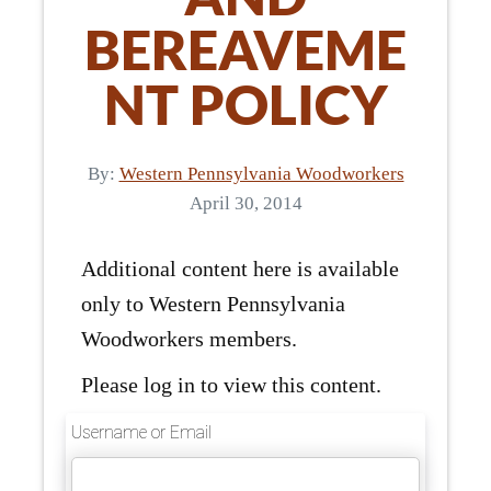
BEREAVEME
NT POLICY
By:
Western Pennsylvania Woodworkers
April 30, 2014
Additional content here is available
only to Western Pennsylvania
Woodworkers members.
Please log in to view this content.
Username or Email