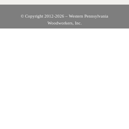
© Copyright 2012-2026 – Western Pennsylvania
Woodworkers, Inc.