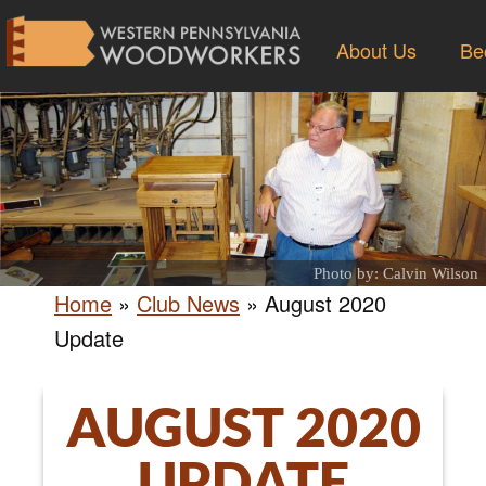
About Us
Be
Photo by: Calvin Wilson
Home
»
Club News
»
August 2020
Update
AUGUST 2020
UPDATE