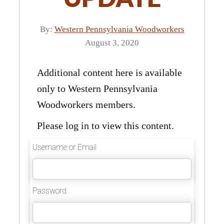
By:
Western Pennsylvania Woodworkers
August 3, 2020
Additional content here is available
only to Western Pennsylvania
Woodworkers members.
Please log in to view this content.
Username or Email
Password