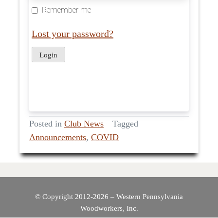
Remember me
Lost your password?
Posted in
Club News
Tagged
Announcements
,
COVID
© Copyright 2012-2026 – Western Pennsylvania
Woodworkers, Inc.