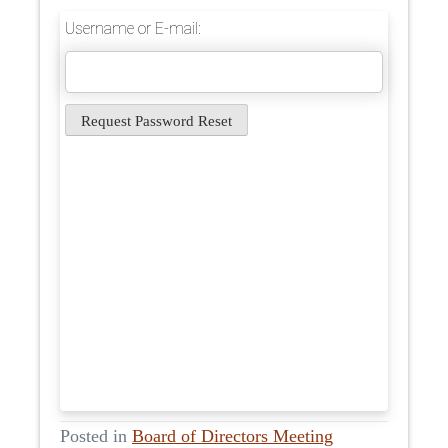
Username or E-mail:
Posted in
Board of Directors Meeting