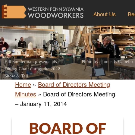
About Us
Be
Bill Sunderman presents his
Photo by: James F. Gabello
Dining Chair during the 2022
Show & Tell
Home
»
Board of Directors Meeting
Minutes
»
Board of Directors Meeting
– January 11, 2014
BOARD OF