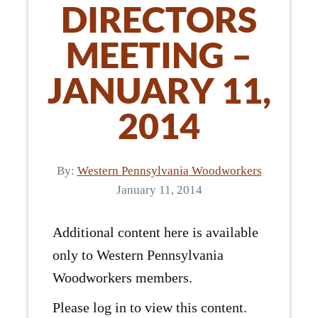
DIRECTORS
MEETING –
JANUARY 11,
2014
By:
Western Pennsylvania Woodworkers
January 11, 2014
Additional content here is available
only to Western Pennsylvania
Woodworkers members.
Please log in to view this content.