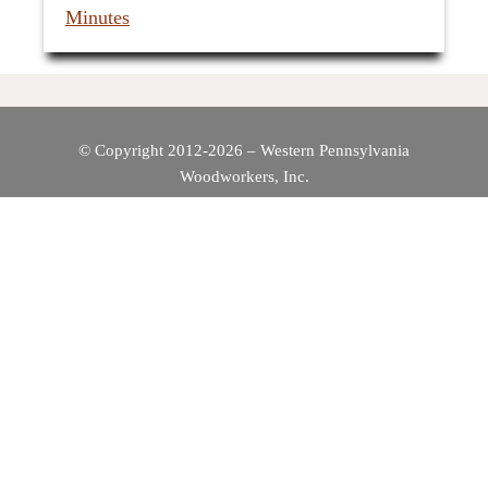
Minutes
© Copyright 2012-2026 – Western Pennsylvania
Woodworkers, Inc.