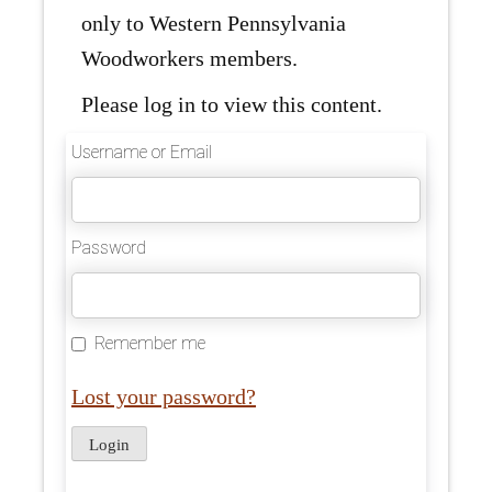
only to Western Pennsylvania
Woodworkers members.
Please log in to view this content.
Username or Email
Password
Remember me
Lost your password?