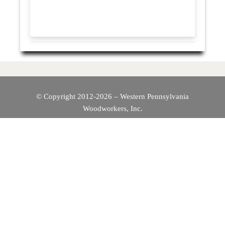
© Copyright 2012-2026 – Western Pennsylvania
Woodworkers, Inc.