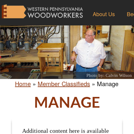
About Us
Be
Photo by: Calvin Wilson
Home
»
Member Classifieds
»
Manage
MANAGE
Additional content here is available