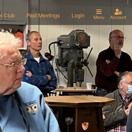
he Club
Past Meetings
Login
Menu
Account