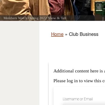
Members Watch During 2022 Show & Tell
Home
»
Club Business
Additional content here i
Please log in to view this c
Username or Email