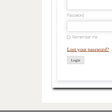
Password
Remember me
Lost your password?