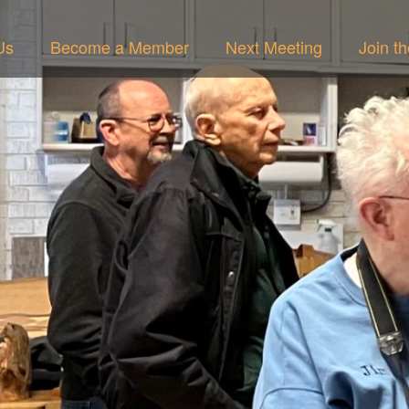
Us
Become a Member
Next Meeting
Join t