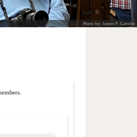
Photo by: James F. Gabello
 members.