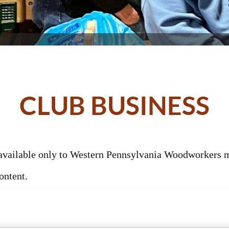
CLUB BUSINESS
s available only to Western Pennsylvania Woodworkers
ontent.