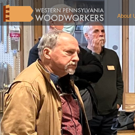
About 